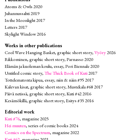
Atoms & Owls 2020
Juhannussahti 2019
In the Moonlight 2017
Letters 2017
Skylight Window 2016
Works in other publications
Cool Wave Hanging Basket, graphic short story,
Vyöry
2026
Rikkominen, graphic short story, Parnasso 2020
Elämän ja kuoleman koulu, essay, Pori Biennale 2020
Untitled comic story,
The Thick Book of Kuti
2017
Tottelematonta kipua, essay, niin & näin #95 2017
Kalevan kisat, graphic short story, Mustekala #68 2017
Päivä netissä, graphic short story, Kuti #42 2016
Kesämökillä, graphic short story, Esitys #35 2016
Editorial work
Kuti #76
, magazine 2025
Hei muuten
, series of comic books 2024
Comics on the Spectrum
, magazine 2022
Kuti #62
, magazine 2021