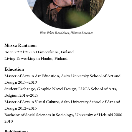
Photo Pekka Rautiainen, Hämeen Sanomat
Miissa Rantanen
Born 29.9.1987 in Hämeenlinna, Finland
Living & working in Hauho, Finland
Education
Master of Arts in Art Education, Aalto University School of Art and
Design 2017–2019
Student Exchange, Graphic Novel Design, LUCA School of Arts,
Belgium 2014–2015
Master of Arts in Visual Culture, Aalto University School of Art and
Design 2012–2015
Bachelor of Social Sciences in Sociology, University of Helsinki 2006–
2010
Publications